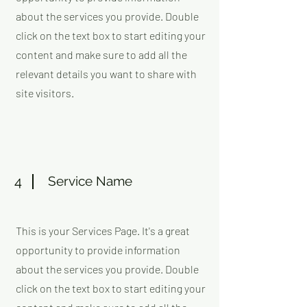
about the services you provide. Double
click on the text box to start editing your
content and make sure to add all the
relevant details you want to share with
site visitors.
4
Service Name
This is your Services Page. It's a great
opportunity to provide information
about the services you provide. Double
click on the text box to start editing your