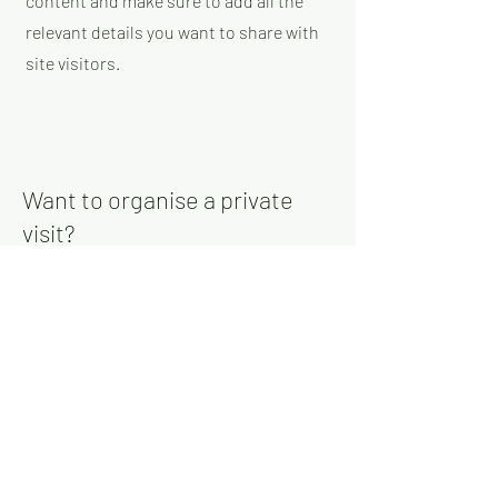
content and make sure to add all the
relevant details you want to share with
site visitors.
Want to organise a private
visit?
Join our email list and get access to
specials deals exclusive to our
subscribers.
Enter your email here
Sign Up