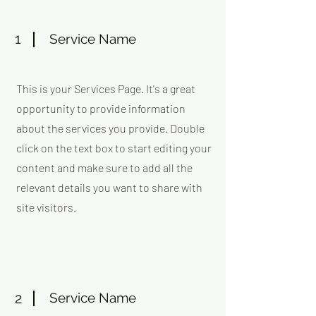
1
Service Name
This is your Services Page. It's a great
opportunity to provide information
about the services you provide. Double
click on the text box to start editing your
content and make sure to add all the
relevant details you want to share with
site visitors.
2
Service Name