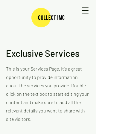
Exclusive Services
This is your Services Page. It's a great
opportunity to provide information
about the services you provide. Double
click on the text box to start editing your
content and make sure to add all the
relevant details you want to share with
site visitors.