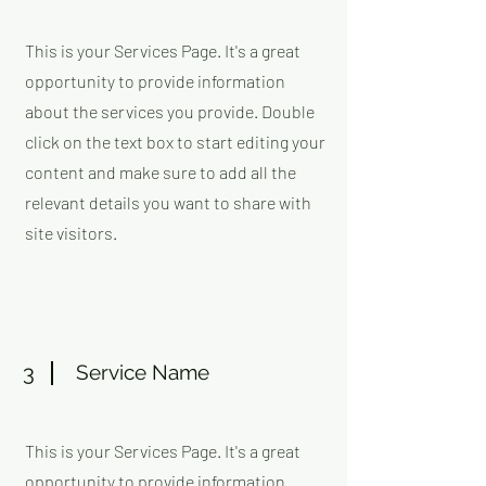
This is your Services Page. It's a great
opportunity to provide information
about the services you provide. Double
click on the text box to start editing your
content and make sure to add all the
relevant details you want to share with
site visitors.
3
Service Name
This is your Services Page. It's a great
opportunity to provide information