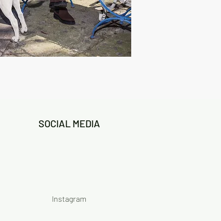
SOCIAL MEDIA
Instagram