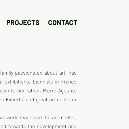
PROJECTS
CONTACT
family passionated about art, has
, exhibitions, biennials in France
iasm to her father, Pierre Agoune,
s Experts) and great art collector
 two world leaders in the art market,
urned towards the development and