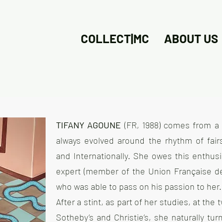
COLLECT|MC
ABOUT US
TIFANY AGOUNE
(FR, 1988) comes from a 
always evolved around the rhythm of fairs
and Internationally. She owes this enthus
expert (member of the Union Française de
who was able to pass on his passion to her.
After a stint, as part of her studies, at the
Sotheby’s and Christie’s, she naturally t