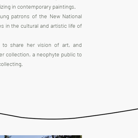
lizing in contemporary paintings.
ung patrons of the New National
n the cultural and artistic life of
e to share her vision of art, and
r collection, a neophyte public to
ollecting.