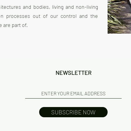
tectures and bodies, living and non-living
 on processes out of our control and the
are part of.
NEWSLETTER
SUBSCRIBE NOW