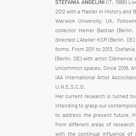
STEFANIA ANGELINI
(IT, 1986) L
2012 with a Master in History and
Warwick University, UK. Followi
collector Heiner Bastian (Berli
directed L’Atelier-KSR (Berlin, DE
forms. From 2011 to 2013, Stefania
(Berlin, DE) with artist Clémence
uncommon spaces. Since 2016, Ange
IAA International Artist Associt
U.N.E.S.C.O.
Her current research is turned t
intending to grasp our contempora
to address the present future. He
from different areas of research 
with the continual influence of 