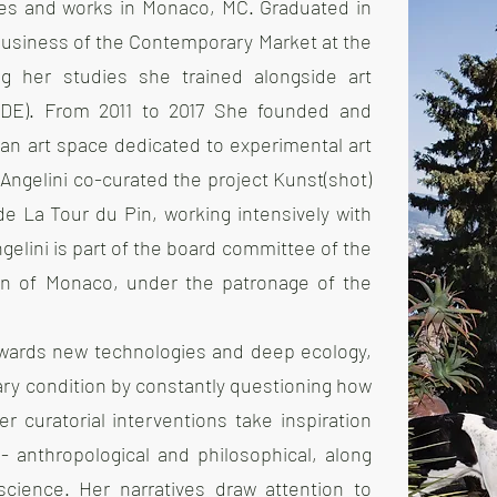
ives and works in Monaco, MC. Graduated in
 Business of the Contemporary Market at the
ng her studies she trained alongside art
n, DE). From 2011 to 2017 She founded and
) an art space dedicated to experimental art
 Angelini co-curated the project Kunst(shot)
 de La Tour du Pin, working intensively with
lini is part of the board committee of the
aion of Monaco, under the patronage of the
owards new technologies and deep ecology,
ry condition by constantly questioning how
r curatorial interventions take inspiration
- anthropological and philosophical, along
science. Her narratives draw attention to