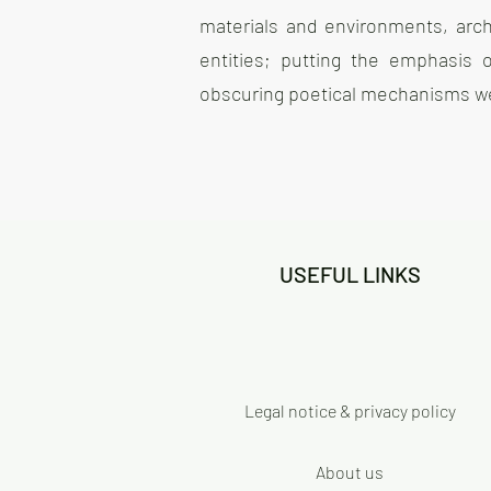
materials and environments, archi
entities; putting the emphasis
obscuring poetical mechanisms we 
USEFUL LINKS
Legal notice & privacy policy
About us