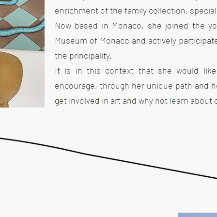
enrichment of the family collection, specia
Now based in Monaco, she joined the yo
Museum of Monaco and actively participates i
the principality.
It is in this context that she would lik
encourage, through her unique path and he
get involved in art and why not learn about c